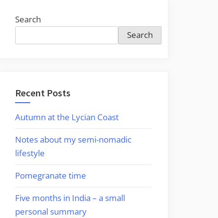
Search
Search
Recent Posts
Autumn at the Lycian Coast
Notes about my semi-nomadic
lifestyle
Pomegranate time
Five months in India – a small
personal summary