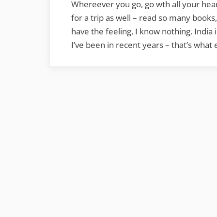
Whereever you go, go wth all your hea
for a trip as well – read so many book
have the feeling, I know nothing. India
I’ve been in recent years – that’s wh