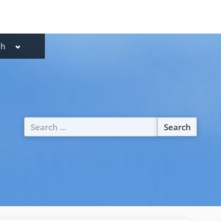
Toggle
sh
lish
sub-
menu
utsch
Search
for: