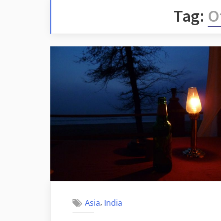
Tag:
Of
,
Asia
India