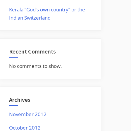
Kerala “God’s own country” or the
Indian Switzerland
Recent Comments
No comments to show.
Archives
November 2012
October 2012