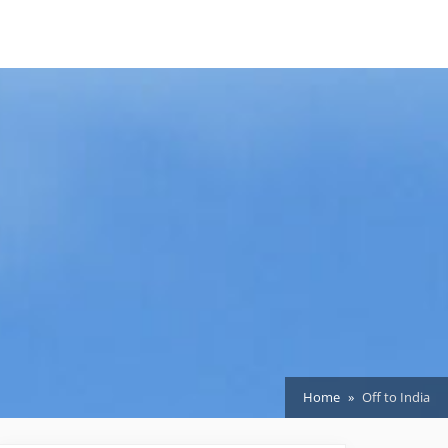
Home
Off to India