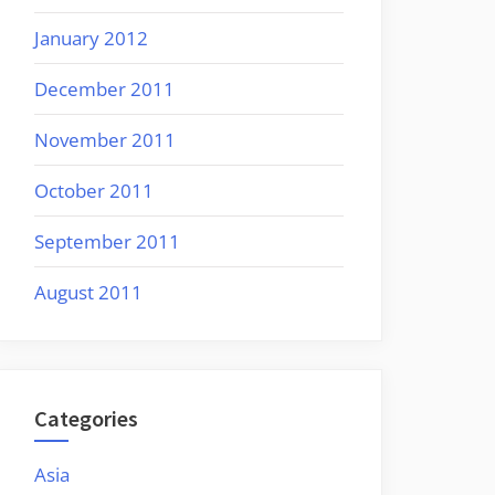
January 2012
December 2011
November 2011
October 2011
September 2011
August 2011
Categories
Asia