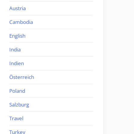
Austria
Cambodia
English
India
Indien
Österreich
Poland
Salzburg
Travel
Turkey