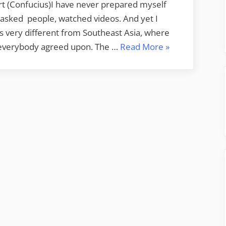
rt (Confucius)I have never prepared myself
s,asked people, watched videos. And yet I
 is very different from Southeast Asia, where
“Off
at everybody agreed upon. The …
Read More
»
to
India”